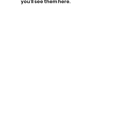
you’ll see them here.
SERVING THE SOUTH BAY AREA
Los Angeles, California