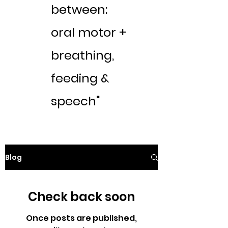
between:
oral motor +
breathing,
feeding &
speech"
Blog
Check back soon
Once posts are published,