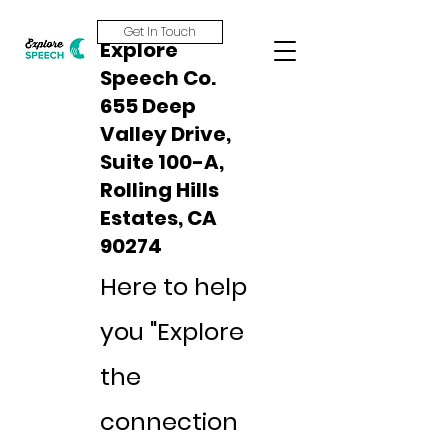
Get In Touch
Explore
Speech Co.
655 Deep
Valley Drive,
Suite 100-A,
Rolling Hills
Estates, CA
90274
Here to help
you "Explore
the
connection